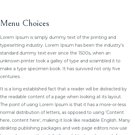
Menu Choices
Lorem Ipsum is simply dummy text of the printing and
typesetting industry. Lorem Ipsum has been the industry’s
standard dummy text ever since the 1500s, when an
unknown printer took a galley of type and scrambled it to
make a type specimen book. It has survived not only five
centuries.
It is a long established fact that a reader will be distracted by
the readable content of a page when looking at its layout.
The point of using Lorem Ipsum is that it has a more-or-less
normal distribution of letters, as opposed to using ‘Content
here, content here’, making it look like readable English. Many
desktop publishing packages and web page editors now use