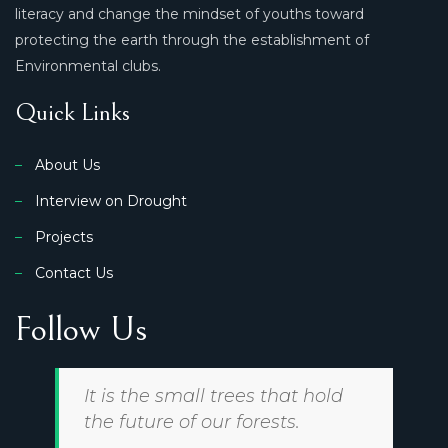
literacy and change the mindset of youths toward
protecting the earth through the establishment of
Environmental clubs.
Quick Links
About Us
Interview on Drought
Projects
Contact Us
Follow Us
It is the small trees that hold
the future of our forests.