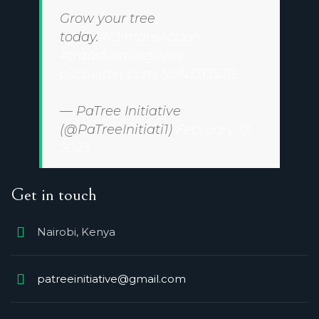
Grow your tree
today.
#ClimateAction
#transforminglives
pic.twitter.com/NeNDT15J7e
— PaTree Initiative
(@PaTreeInitiati1)
February 17,
2023
Get in touch
Nairobi, Kenya
patreeinitiative@gmail.com