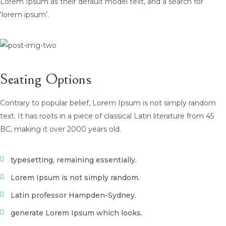
Lorem Ipsum as their default model text, and a search for
‘lorem ipsum’.
Seating Options
Contrary to popular belief, Lorem Ipsum is not simply random
text. It has roots in a piece of classical Latin literature from 45
BC, making it over 2000 years old.
typesetting, remaining essentially.
Lorem Ipsum is not simply random.
Latin professor Hampden-Sydney.
generate Lorem Ipsum which looks.