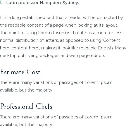
Latin professor Hampden-Sydney.
It is a long established fact that a reader will be distracted by
the readable content of a page when looking at its layout.
The point of using Lorem Ipsum is that it has a more-or-less
normal distribution of letters, as opposed to using ‘Content
here, content here’, making it look like readable English. Many
desktop publishing packages and web page editors
Estimate Cost
There are many variations of passages of Lorem Ipsum
available, but the majority.
Professional Chefs
There are many variations of passages of Lorem Ipsum
available, but the majority.