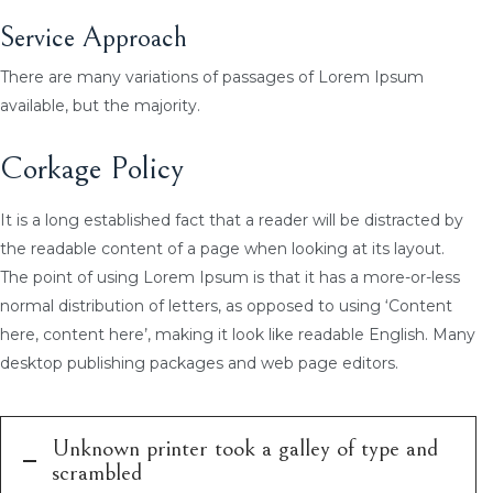
Service Approach
There are many variations of passages of Lorem Ipsum
available, but the majority.
Corkage Policy
It is a long established fact that a reader will be distracted by
the readable content of a page when looking at its layout.
The point of using Lorem Ipsum is that it has a more-or-less
normal distribution of letters, as opposed to using ‘Content
here, content here’, making it look like readable English. Many
desktop publishing packages and web page editors.
Unknown printer took a galley of type and
scrambled