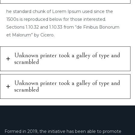
he standard chunk of Lorem Ipsum used since the
1500s is reproduced below for those interested.
Sections 1.10.32 and 1.10.33 from “de Finibus Bonorum
et Malorum” by Cicero.
Unknown printer took a galley of type and
scrambled
Unknown printer took a galley of type and
scrambled
Formed in 2019, the initiative has been able to promote