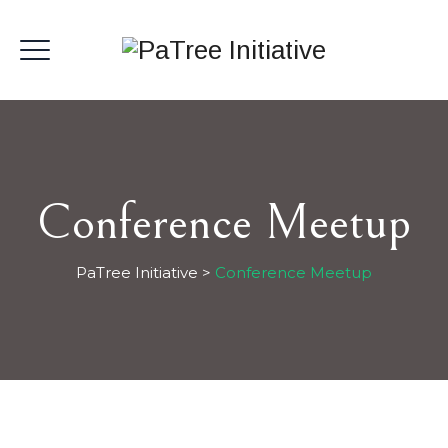
Conference Meetup
PaTree Initiative
>
Conference Meetup