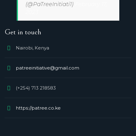
(@PaTreeInitiati1)
February 17,
2023
Get in touch
Nairobi, Kenya
patreeinitiative@gmail.com
(+254) 713 218583
https://patree.co.ke