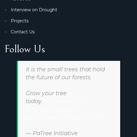
Interview on Drought
Projects
Contact Us
Follow Us
It is the small trees that hold
the future of our forests.
Grow your tree
today.
#ClimateAction
#transforminglives
pic.twitter.com/NeNDT15J7e
— PaTree Initiative