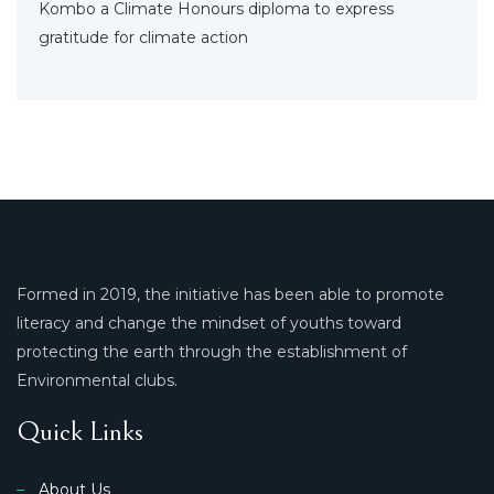
Kombo a Climate Honours diploma to express
gratitude for climate action
Formed in 2019, the initiative has been able to promote
literacy and change the mindset of youths toward
protecting the earth through the establishment of
Environmental clubs.
Quick Links
About Us