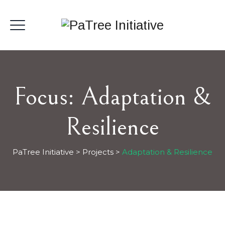
Focus:
Adaptation &
Resilience
PaTree Initiative
>
Projects
>
Adaptation & Resilience