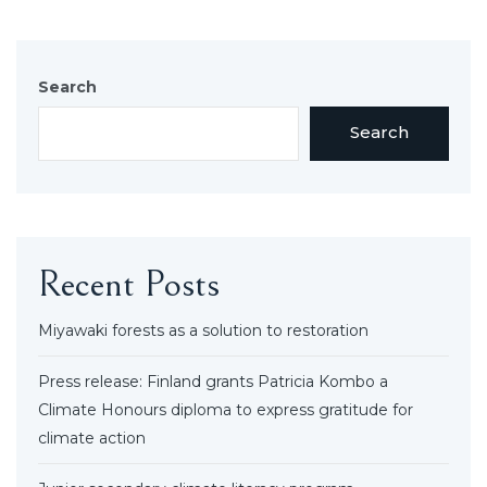
Search
Search
Recent Posts
Miyawaki forests as a solution to restoration
Press release: Finland grants Patricia Kombo a
Climate Honours diploma to express gratitude for
climate action