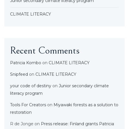
Junior secondary climate literacy program
CLIMATE LITERACY
Recent Comments
Patricia Kombo
on
CLIMATE LITERACY
Snipfeed
on
CLIMATE LITERACY
your code of destiny
on
Junior secondary climate
literacy program
Tools For Creators
on
Miyawaki forests as a solution to
restoration
R de Jonge
on
Press release: Finland grants Patricia